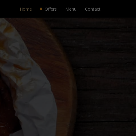
Home
Offers
Menu
Contact