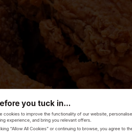
efore you tuck in...
 cookies to improve the functionality of our website, personalis
ng experience, and bring you relevant offers.
cking “Allow All Cookies” or continuing to browse, you agree to th