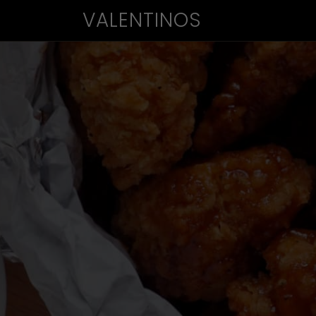
VALENTINOS