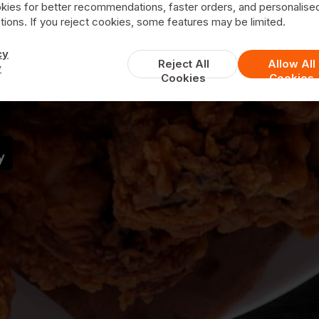
kies for better recommendations, faster orders, and personalise
ions. If you reject cookies, some features may be limited.
Valentinos
cy
Reject All
Allow All
y
Cookies
Cookies