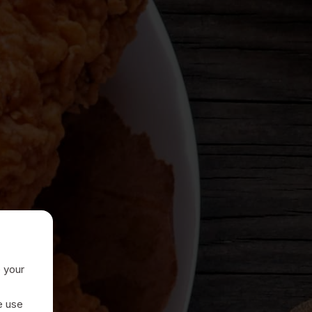
e your
e use