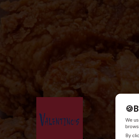
🍪
B
We use
browsi
By cli