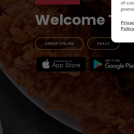
of coo
promot
Welcome To
Priva
Polic
ORDER ONLINE
DEALS