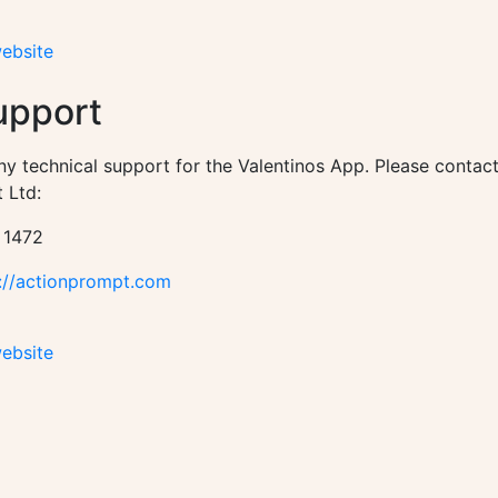
website
upport
ny technical support for the Valentinos App. Please contac
 Ltd:
 1472
://actionprompt.com
website