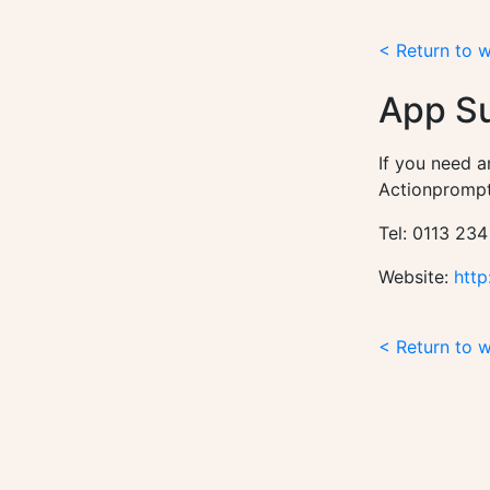
< Return to 
App S
If you need a
Actionprompt
Tel: 0113 234
Website:
http
< Return to 