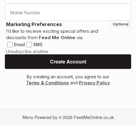
Marketing Preferences
Optional
I’d like to receive exciting special offers and
discounts from
Feed Me Online
via:
Email
SMS
Unsubscribe anytime.
By creating an account, you agree to our
Terms & Conditions
and
Privacy Policy
Menu Powered by © 2026
FeedMeOnline.co.uk