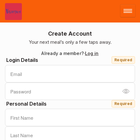
LOG IN
Create Account
Your next meal’s only a few taps away.
SIGN UP
Already a member?
Log in
Login Details
Required
MENU
Personal Details
Required